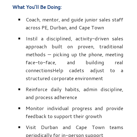
What You’ll Be Doing:
Coach, mentor, and guide junior sales staff
across PE, Durban, and Cape Town
Instil a disciplined, activity-driven sales
approach built on proven, traditional
methods — picking up the phone, meeting
face-to-face, and building real
connectionsHelp cadets adjust to a
structured corporate environment
Reinforce daily habits, admin discipline,
and process adherence
Monitor individual progress and provide
feedback to support their growth
Visit Durban and Cape Town teams
periodically for in-person support