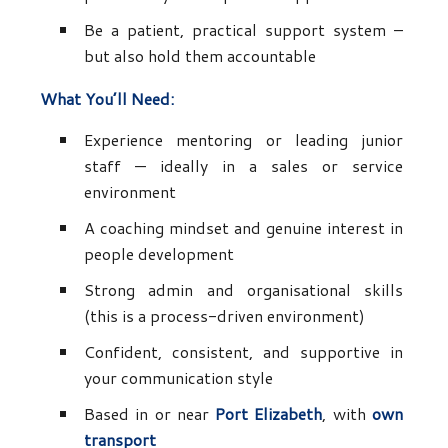
Be a patient, practical support system –
but also hold them accountable
What You’ll Need:
Experience mentoring or leading junior
staff — ideally in a sales or service
environment
A coaching mindset and genuine interest in
people development
Strong admin and organisational skills
(this is a process-driven environment)
Confident, consistent, and supportive in
your communication style
Based in or near
Port Elizabeth
, with
own
transport