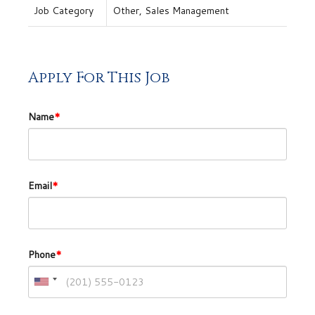
Job Category
Other, Sales Management
Apply For This Job
Name
*
Email
*
Phone
*