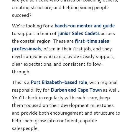
creating structure, and helping young people
succeed?
We’re looking for a
hands-on mentor and guide
to support a team of
junior Sales Cadets
across
the coastal region. These are
first-time sales
professionals
, often in their first job, and they
need someone who can provide steady support,
clear expectations, and consistent follow-
through.
This is a
Port Elizabeth–based role
, with regional
responsibility for
Durban and Cape Town
as well.
You’ll check in regularly with each team, keep
them focused on their development milestones,
and provide both encouragement and structure to
help them grow into confident, capable
salespeople.