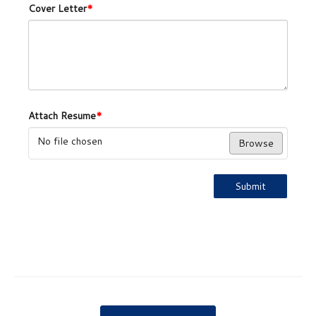
Cover Letter
*
Attach Resume
*
No file chosen
Browse
Submit
Post navigation