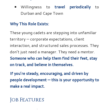
Willingness to
travel periodically
to
Durban and Cape Town
Why This Role Exists:
These young cadets are stepping into unfamiliar
territory — corporate expectations, client
interaction, and structured sales processes. They
don’t just need a manager. They need a mentor.
Someone who can help them find their feet, stay
on track, and believe in themselves.
If you’re steady, encouraging, and driven by
people development — this is your opportunity to
make a real impact.
Job Features