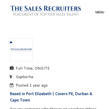
Skip
to
content
MENU
Full Time, ONSITE
Gqeberha
Posted 1 year ago
Based in Port Elizabeth | Covers PE, Durban &
Cape Town
Are you someone who thrives on coaching others,