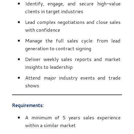
Identify, engage, and secure high-value
clients in target industries
Lead complex negotiations and close sales
with confidence
Manage the full sales cycle: from lead
generation to contract signing
Deliver weekly sales reports and market
insights to leadership
Attend major industry events and trade
shows
Requirements:
A minimum of 5 years sales experience
within a similar market