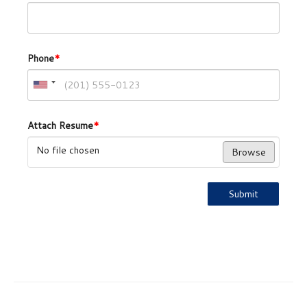
Phone
*
Attach Resume
*
No file chosen
Browse
Submit