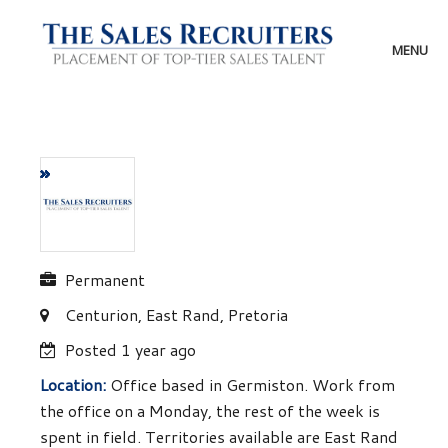
Skip
to
content
MENU
Permanent
Centurion, East Rand, Pretoria
Posted 1 year ago
Location:
Office based in Germiston. Work from
the office on a Monday, the rest of the week is
spent in field. Territories available are East Rand