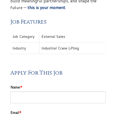
build meaningful partnerships, and shape the
future —
this is your moment
.
Job Features
Job Category
External Sales
Industry
Industrial Crane Lifting
Apply For This Job
Name
*
Email
*