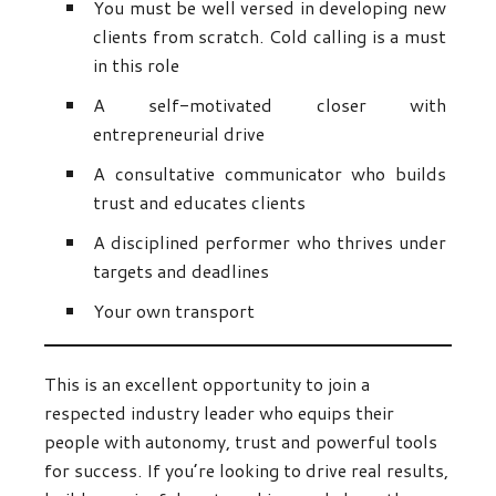
You must be well versed in developing new
clients from scratch. Cold calling is a must
in this role
A self-motivated closer with
entrepreneurial drive
A consultative communicator who builds
trust and educates clients
A disciplined performer who thrives under
targets and deadlines
Your own transport
This is an excellent opportunity to join a
respected industry leader who equips their
people with autonomy, trust and powerful tools
for success. If you’re looking to drive real results,