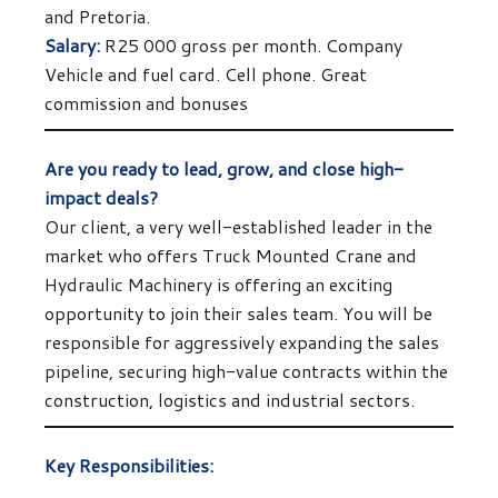
and Pretoria.
Salary:
R25 000 gross per month. Company
Vehicle and fuel card. Cell phone. Great
commission and bonuses
Are you ready to lead, grow, and close high-
impact deals?
Our client, a very well-established leader in the
market who offers Truck Mounted Crane and
Hydraulic Machinery is offering an exciting
opportunity to join their sales team. You will be
responsible for aggressively expanding the sales
pipeline, securing high-value contracts within the
construction, logistics and industrial sectors.
Key Responsibilities: