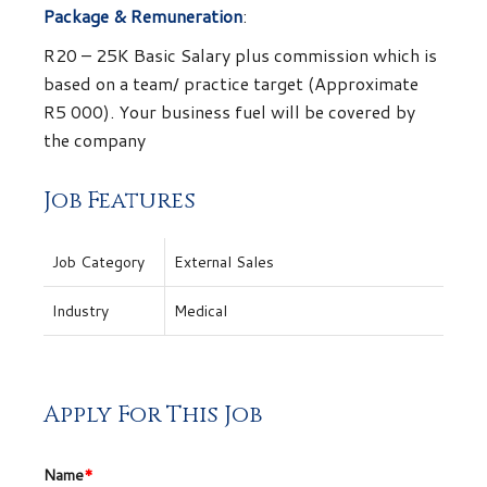
Package & Remuneration
:
R20 – 25K Basic Salary plus commission which is
based on a team/ practice target (Approximate
R5 000). Your business fuel will be covered by
the company
Job Features
Job Category
External Sales
Industry
Medical
Apply For This Job
Name
*