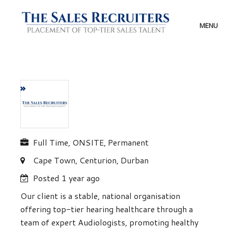
Skip
to
content
MENU
Full Time, ONSITE, Permanent
Cape Town, Centurion, Durban
Posted 1 year ago
Our client is a stable, national organisation
offering top-tier hearing healthcare through a
team of expert Audiologists, promoting healthy