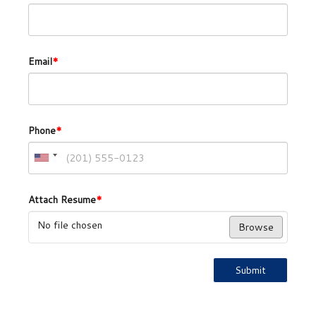
Email
*
Phone
*
Attach Resume
*
No file chosen
Browse
Submit