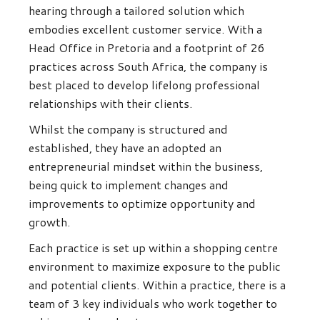
hearing through a tailored solution which
embodies excellent customer service. With a
Head Office in Pretoria and a footprint of 26
practices across South Africa, the company is
best placed to develop lifelong professional
relationships with their clients.
Whilst the company is structured and
established, they have an adopted an
entrepreneurial mindset within the business,
being quick to implement changes and
improvements to optimize opportunity and
growth.
Each practice is set up within a shopping centre
environment to maximize exposure to the public
and potential clients. Within a practice, there is a
team of 3 key individuals who work together to