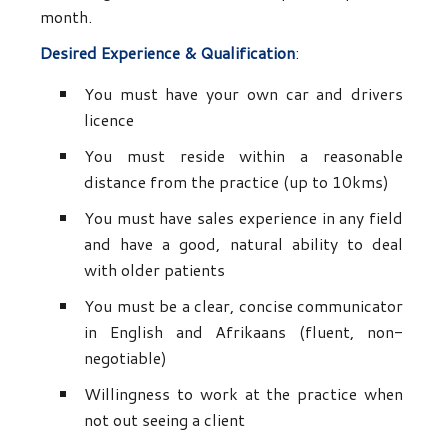
month.
Desired Experience & Qualification
:
You must have your own car and drivers
licence
You must reside within a reasonable
distance from the practice (up to 10kms)
You must have sales experience in any field
and have a good, natural ability to deal
with older patients
You must be a clear, concise communicator
in English and Afrikaans (fluent, non-
negotiable)
Willingness to work at the practice when
not out seeing a client