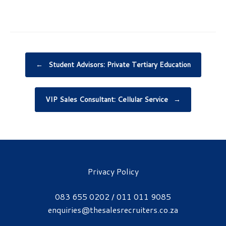
Post navigation
←
Student Advisors: Private Tertiary Education
VIP Sales Consultant: Cellular Service
→
Privacy Policy
083 655 0202 / 011 011 9085
enquiries@thesalesrecruiters.co.za