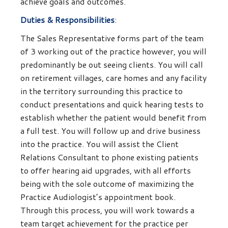
achieve goals and outcomes.
Duties & Responsibilities
:
The Sales Representative forms part of the team
of 3 working out of the practice however, you will
predominantly be out seeing clients. You will call
on retirement villages, care homes and any facility
in the territory surrounding this practice to
conduct presentations and quick hearing tests to
establish whether the patient would benefit from
a full test. You will follow up and drive business
into the practice. You will assist the Client
Relations Consultant to phone existing patients
to offer hearing aid upgrades, with all efforts
being with the sole outcome of maximizing the
Practice Audiologist’s appointment book.
Through this process, you will work towards a
team target achievement for the practice per