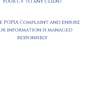
your CV to any client
e POPIA Complaint and ensure
ur information is managed
responsibly