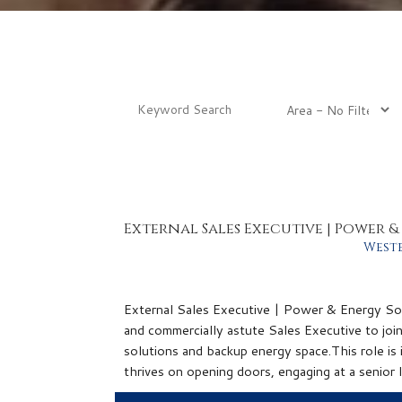
External Sales Executive | Power 
West
External Sales Executive | Power & Energy Solu
and commercially astute Sales Executive to joi
solutions and backup energy space.This role is ideally 
thrives on opening doors, engaging at a senior l