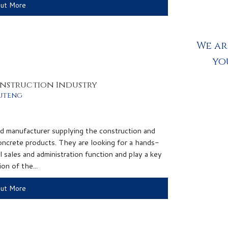
Out More
We ar
yo
onstruction Industry
uteng
ed manufacturer supplying the construction and
 concrete products. They are looking for a hands-
l sales and administration function and play a key
on of the...
Out More