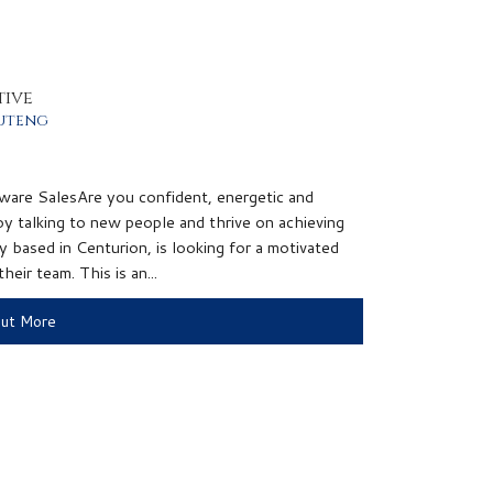
tive
uteng
ware SalesAre you confident, energetic and
y talking to new people and thrive on achieving
 based in Centurion, is looking for a motivated
eir team. This is an...
Out More