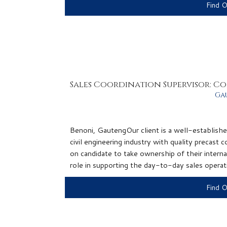
Find 
Sales Coordination Supervisor: C
Ga
Benoni, GautengOur client is a well-establish
civil engineering industry with quality precast
on candidate to take ownership of their interna
role in supporting the day-to-day sales operati
Find 