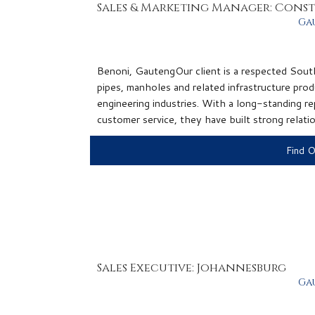
Sales & Marketing Manager: Cons
Ga
Benoni, GautengOur client is a respected Sout
pipes, manholes and related infrastructure prod
engineering industries. With a long-standing rep
customer service, they have built strong relatio
Find 
Sales Executive: Johannesburg
Ga