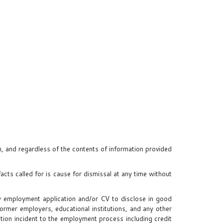
on, and regardless of the contents of information provided
facts called for is cause for dismissal at any time without
 my employment application and/or CV to disclose in good
former employers, educational institutions, and any other
ation incident to the employment process including credit