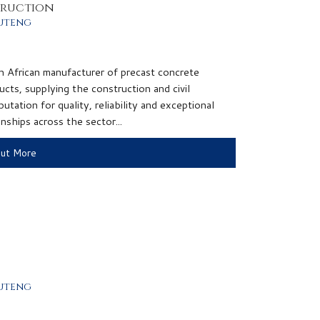
truction
uteng
h African manufacturer of precast concrete
ucts, supplying the construction and civil
utation for quality, reliability and exceptional
nships across the sector...
Out More
uteng