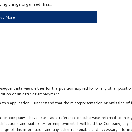
ng things organised, has...
Out More
sequent interview, either for the position applied for or any other positi
ectation of an offer of employment
in this application. I understand that the misrepresentation or omission of 
on, or company I have listed as a reference or otherwise referred to in
lifications and suitability for employment. I will hold the Company, any 
xchange of this information and any other reasonable and necessary inform