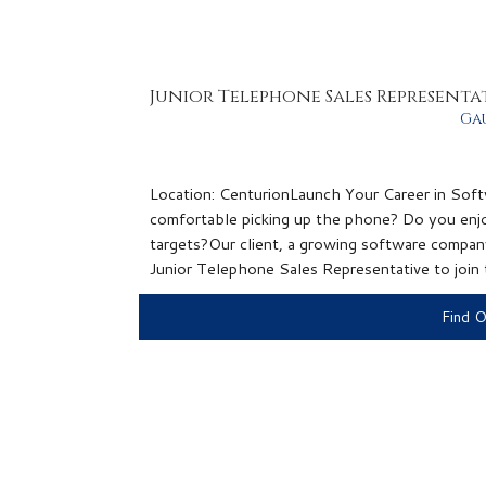
Junior Telephone Sales Representa
Ga
Location: CenturionLaunch Your Career in Soft
comfortable picking up the phone? Do you enjo
targets?Our client, a growing software company
Junior Telephone Sales Representative to join th
Find 