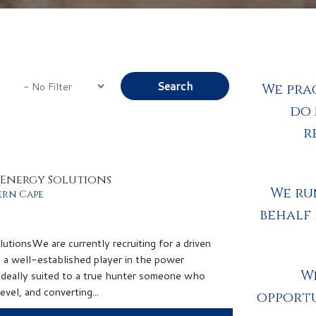
We pra
do 
r
& Energy Solutions
We ru
ern Cape
behalf
tionsWe are currently recruiting for a driven
n a well-established player in the power
We
suited to a true hunter someone who
evel, and converting...
opportu