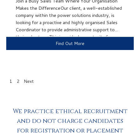
Join a Busy Sales Team Where Your Organisation
Makes the DifferenceOur client, a well-established
company within the power solutions industry, is
looking for a proactive and highly organised Sales
Coordinator to provide administrative support to
their sales team.This is an ideal opportunity for
Find Out More
someone who enjoys keeping things organised, has...
1
2
Next
We practice ethical recruitment
and do not charge candidates
for registration or placement