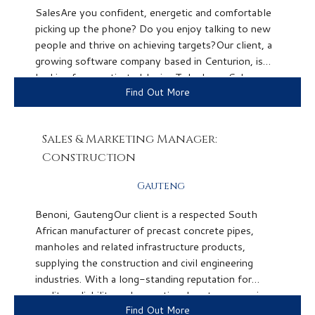
SalesAre you confident, energetic and comfortable
picking up the phone? Do you enjoy talking to new
people and thrive on achieving targets?Our client, a
growing software company based in Centurion, is
looking for a motivated Junior Telephone Sales
Find Out More
Representative to join their team. This is an...
Sales & Marketing Manager:
Construction
Gauteng
Benoni, GautengOur client is a respected South
African manufacturer of precast concrete pipes,
manholes and related infrastructure products,
supplying the construction and civil engineering
industries. With a long-standing reputation for
quality, reliability and exceptional customer service,
Find Out More
they have built strong relationships across the