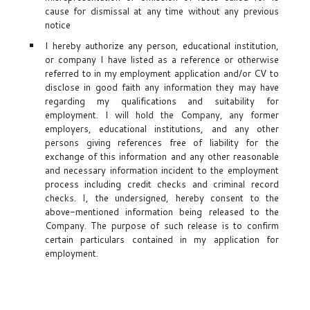
cause for dismissal at any time without any previous
notice
I hereby authorize any person, educational institution,
or company I have listed as a reference or otherwise
referred to in my employment application and/or CV to
disclose in good faith any information they may have
regarding my qualifications and suitability for
employment. I will hold the Company, any former
employers, educational institutions, and any other
persons giving references free of liability for the
exchange of this information and any other reasonable
and necessary information incident to the employment
process including credit checks and criminal record
checks. I, the undersigned, hereby consent to the
above-mentioned information being released to the
Company. The purpose of such release is to confirm
certain particulars contained in my application for
employment.